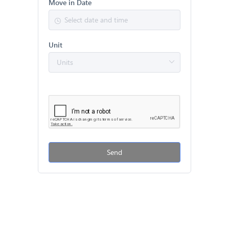
Move in Date
Unit
Send