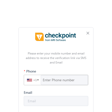
Please enter your mobile number and email
address to receive the verification link via SMS
and Email
Phone
+1
▼
Email